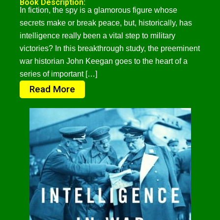
Book Description:
In fiction, the spy is a glamorous figure whose
secrets make or break peace, but, historically, has
intelligence really been a vital step to military
victories? In this breakthrough study, the preeminent
war historian John Keegan goes to the heart of a
series of important […]
Read More