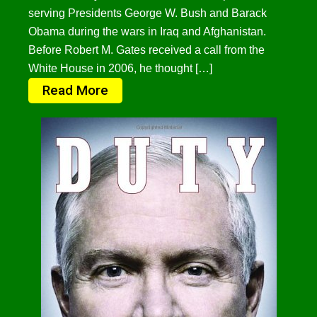
serving Presidents George W. Bush and Barack
Obama during the wars in Iraq and Afghanistan.
Before Robert M. Gates received a call from the
White House in 2006, he thought […]
Read More