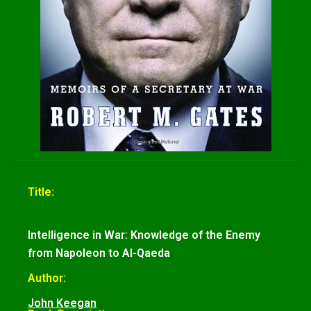
Title:
Intelligence in War: Knowledge of the Enemy
from Napoleon to Al-Qaeda
Author:
John Keegan