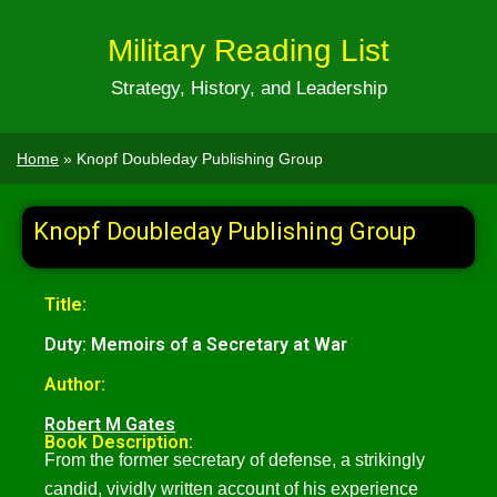
Military Reading List
Strategy, History, and Leadership
Home
»
Knopf Doubleday Publishing Group
Knopf Doubleday Publishing Group
Title:
Duty: Memoirs of a Secretary at War
Author:
Robert M Gates
Book Description:
From the former secretary of defense, a strikingly
candid, vividly written account of his experience