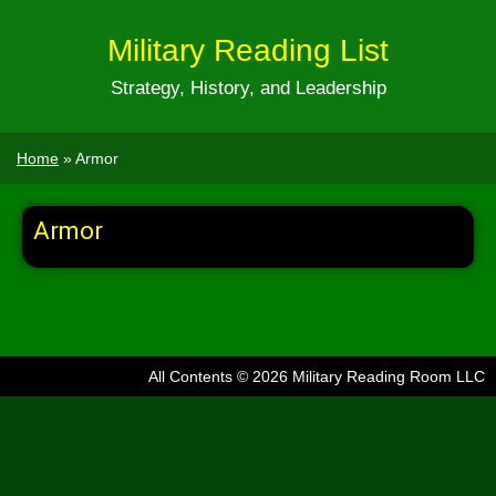
Military Reading List
Strategy, History, and Leadership
Home
»
Armor
Armor
All Contents © 2026 Military Reading Room LLC