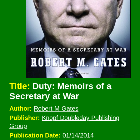
Title:
Duty: Memoirs of a
Secretary at War
Author:
Robert M Gates
Publisher:
Knopf Doubleday Publishing
Group
Publication Date:
01/14/2014