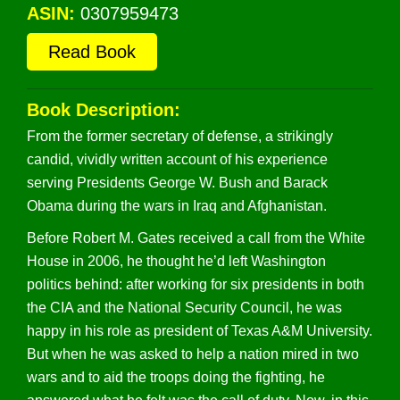
ASIN:
0307959473
Read Book
Book Description:
From the former secretary of defense, a strikingly
candid, vividly written account of his experience
serving Presidents George W. Bush and Barack
Obama during the wars in Iraq and Afghanistan.
Before Robert M. Gates received a call from the White
House in 2006, he thought he’d left Washington
politics behind: after working for six presidents in both
the CIA and the National Security Council, he was
happy in his role as president of Texas A&M University.
But when he was asked to help a nation mired in two
wars and to aid the troops doing the fighting, he