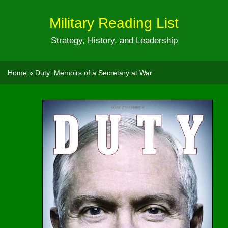
Military Reading List
Strategy, History, and Leadership
Home
»
Duty: Memoirs of a Secretary at War