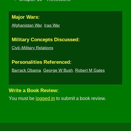
Major Wars:
Afghanistan War
,
Iraq War
Military Concepts Discussed:
Civil–Military Relations
Personalities Referenced:
Barrack Obama
,
George W Bush
,
Robert M Gates
Write a Book Review:
You must be
logged in
to submit a book review.