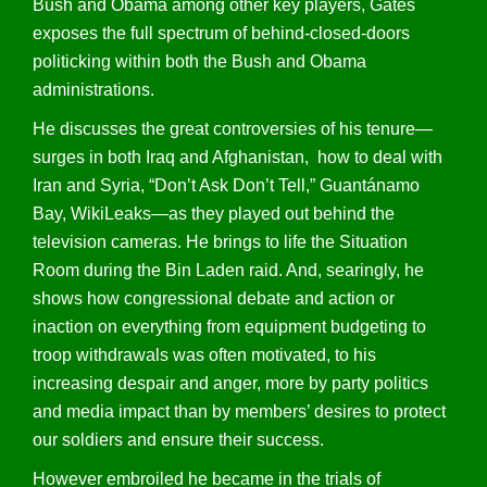
Bush and Obama among other key players, Gates
exposes the full spectrum of behind-closed-doors
politicking within both the Bush and Obama
administrations.
He discusses the great controversies of his tenure—
surges in both Iraq and Afghanistan, how to deal with
Iran and Syria, “Don’t Ask Don’t Tell,” Guantánamo
Bay, WikiLeaks—as they played out behind the
television cameras. He brings to life the Situation
Room during the Bin Laden raid. And, searingly, he
shows how congressional debate and action or
inaction on everything from equipment budgeting to
troop withdrawals was often motivated, to his
increasing despair and anger, more by party politics
and media impact than by members’ desires to protect
our soldiers and ensure their success.
However embroiled he became in the trials of