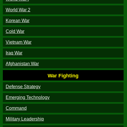
World War 2
Korean War
Cold War
Vietnam War
Iraq War
Afghanistan War
War Fighting
Defense Strategy
Emerging Technology
Command
Military Leadership