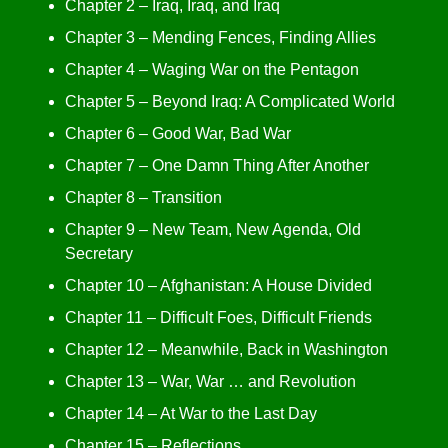
Chapter 2 – Iraq, Iraq, and Iraq
Chapter 3 – Mending Fences, Finding Allies
Chapter 4 – Waging War on the Pentagon
Chapter 5 – Beyond Iraq: A Complicated World
Chapter 6 – Good War, Bad War
Chapter 7 – One Damn Thing After Another
Chapter 8 – Transition
Chapter 9 – New Team, New Agenda, Old
Secretary
Chapter 10 – Afghanistan: A House Divided
Chapter 11 – Difficult Foes, Difficult Friends
Chapter 12 – Meanwhile, Back in Washington
Chapter 13 – War, War … and Revolution
Chapter 14 – At War to the Last Day
Chapter 15 – Reflections