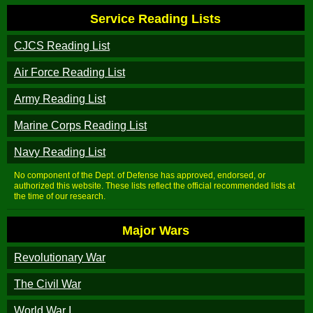
Service Reading Lists
CJCS Reading List
Air Force Reading List
Army Reading List
Marine Corps Reading List
Navy Reading List
No component of the Dept. of Defense has approved, endorsed, or
authorized this website. These lists reflect the official recommended lists at
the time of our research.
Major Wars
Revolutionary War
The Civil War
World War I