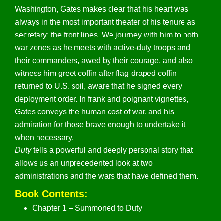
Washington, Gates makes clear that his heart was
always in the most important theater of his tenure as
secretary: the front lines. We journey with him to both
war zones as he meets with active-duty troops and
their commanders, awed by their courage, and also
witness him greet coffin after flag-draped coffin
returned to U.S. soil, aware that he signed every
deployment order. In frank and poignant vignettes,
Gates conveys the human cost of war, and his
admiration for those brave enough to undertake it
when necessary.
Duty
tells a powerful and deeply personal story that
allows us an unprecedented look at two
administrations and the wars that have defined them.
Book Contents:
Chapter 1 – Summoned to Duty