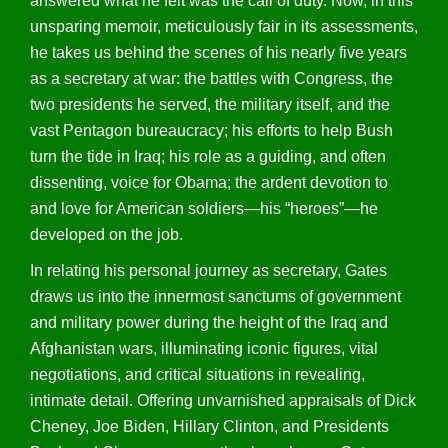
answered what he felt was the call of duty. Now, in this
unsparing memoir, meticulously fair in its assessments,
he takes us behind the scenes of his nearly five years
as a secretary at war: the battles with Congress, the
two presidents he served, the military itself, and the
vast Pentagon bureaucracy; his efforts to help Bush
turn the tide in Iraq; his role as a guiding, and often
dissenting, voice for Obama; the ardent devotion to
and love for American soldiers—his “heroes”—he
developed on the job.
In relating his personal journey as secretary, Gates
draws us into the innermost sanctums of government
and military power during the height of the Iraq and
Afghanistan wars, illuminating iconic figures, vital
negotiations, and critical situations in revealing,
intimate detail. Offering unvarnished appraisals of Dick
Cheney, Joe Biden, Hillary Clinton, and Presidents