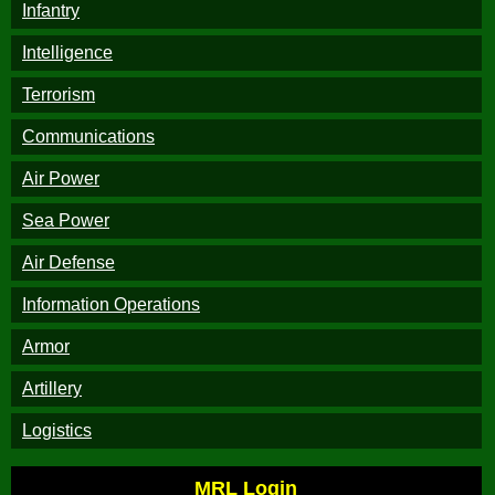
Infantry
Intelligence
Terrorism
Communications
Air Power
Sea Power
Air Defense
Information Operations
Armor
Artillery
Logistics
MRL Login