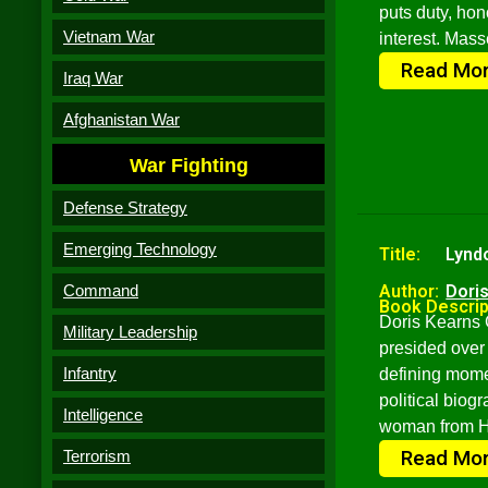
puts duty, ho
Vietnam War
interest. Mass
Read Mo
Iraq War
Afghanistan War
War Fighting
Defense Strategy
Emerging Technology
Title:
Lynd
Command
Author:
Dori
Book Descrip
Doris Kearns 
Military Leadership
presided over 
Infantry
defining mome
political biog
Intelligence
woman from Ha
Read Mo
Terrorism