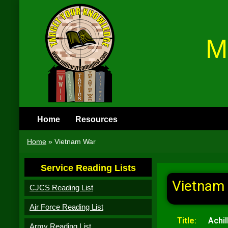
M
Home
Resources
Home
»
Vietnam War
Service Reading Lists
Vietnam
CJCS Reading List
Air Force Reading List
Title:
Achi
Army Reading List