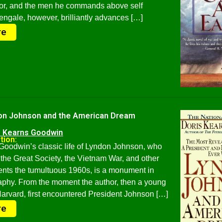
nor, and the men he commands above self
engale, however, brilliantly advances […]
re
on Johnson and the American Dream
s Kearns Goodwin
tion:
Goodwin’s classic life of Lyndon Johnson, who
the Great Society, the Vietnam War, and other
nts the tumultuous 1960s, is a monument in
raphy. From the moment the author, then a young
rvard, first encountered President Johnson […]
re