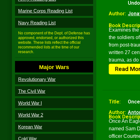
Undo
Marine Corps Reading List
Author:
Jona
Navy Reading List
Book Descrip
Examines the 
No component of the Dept. of Defense has
the soldiers o
approved, endorsed, or authorized this
website. These lists reflect the official
from post-trau
recommended lists at the time of our
research.
written 27 cen
trauma, as do
Major Wars
Read Mo
Revolutionary War
The Civil War
Title:
Once
World War I
Author:
Anto
World War 2
Book Descrip
Once An Eagle 
Korean War
named Sam Dam
officer Court
Cold War