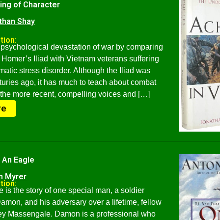
ing of Character
than Shay
tion:
psychological devastation of war by comparing
f Homer’s Iliad with Vietnam veterans suffering
matic stress disorder. Although the Iliad was
turies ago, it has much to teach about combat
 the more recent, compelling voices and […]
re
 An Eagle
n Myrer
tion:
is the story of one special man, a soldier
on, and his adversary over a lifetime, fellow
ney Massengale. Damon is a professional who