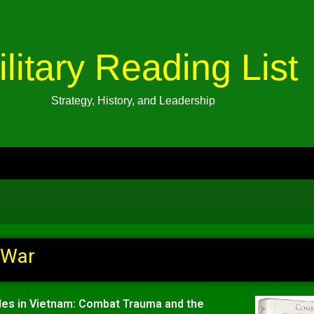
ilitary Reading List
Strategy, History, and Leadership
 War
lles in Vietnam: Combat Trauma and the