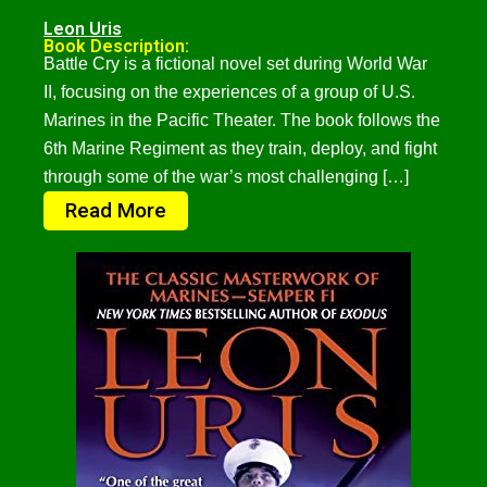
Leon Uris
Book Description:
Battle Cry is a fictional novel set during World War
II, focusing on the experiences of a group of U.S.
Marines in the Pacific Theater. The book follows the
6th Marine Regiment as they train, deploy, and fight
through some of the war’s most challenging […]
Read More