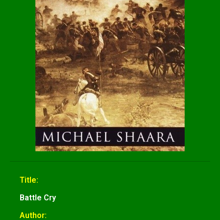
Title:
Battle Cry
Author: