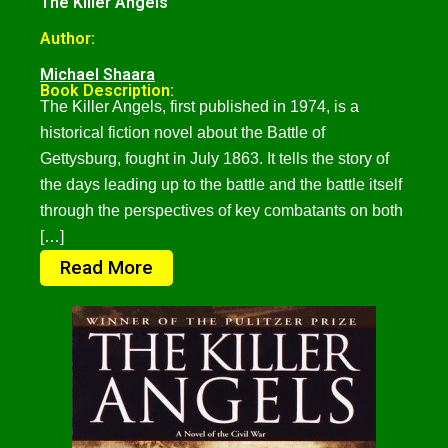
The Killer Angels
Author:
Michael Shaara
Book Description:
The Killer Angels, first published in 1974, is a
historical fiction novel about the Battle of
Gettysburg, fought in July 1863. It tells the story of
the days leading up to the battle and the battle itself
through the perspectives of key combatants on both
[…]
Read More