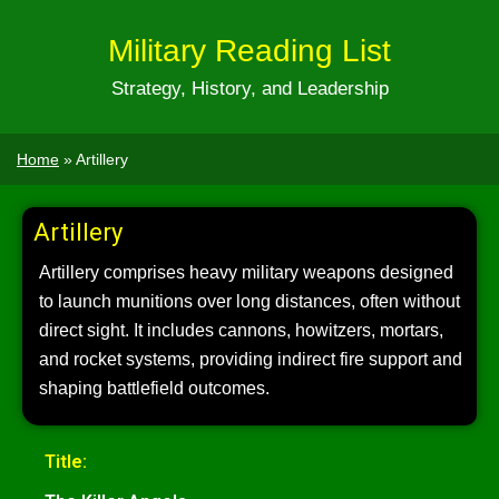
Military Reading List
Strategy, History, and Leadership
Home
»
Artillery
Artillery
Artillery comprises heavy military weapons designed
to launch munitions over long distances, often without
direct sight. It includes cannons, howitzers, mortars,
and rocket systems, providing indirect fire support and
shaping battlefield outcomes.
Title: