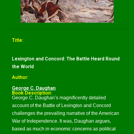
Title:
Lexington and Concord: The Battle Heard Round
the World
Author:
George C. Daughan
Book Description:
George C. Daughan’s magnificently detailed
account of the Battle of Lexington and Concord
challenges the prevailing narrative of the American
War of Independence. It was, Daughan argues,
based as much in economic concerns as political