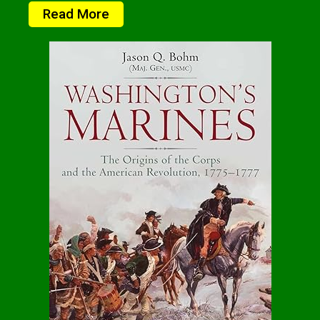
Read More