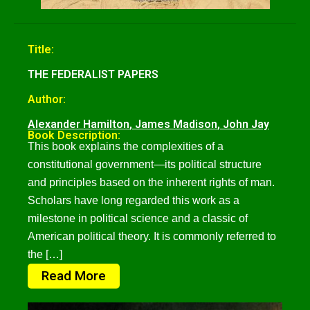
Title:
THE FEDERALIST PAPERS
Author:
Alexander Hamilton
,
James Madison
,
John Jay
Book Description:
This book explains the complexities of a
constitutional government—its political structure
and principles based on the inherent rights of man.
Scholars have long regarded this work as a
milestone in political science and a classic of
American political theory. It is commonly referred to
the […]
Read More