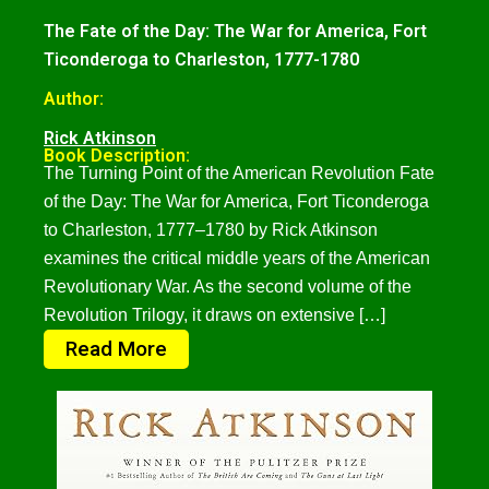
The Fate of the Day: The War for America, Fort
Ticonderoga to Charleston, 1777-1780
Author:
Rick Atkinson
Book Description:
The Turning Point of the American Revolution Fate
of the Day: The War for America, Fort Ticonderoga
to Charleston, 1777–1780 by Rick Atkinson
examines the critical middle years of the American
Revolutionary War. As the second volume of the
Revolution Trilogy, it draws on extensive […]
Read More