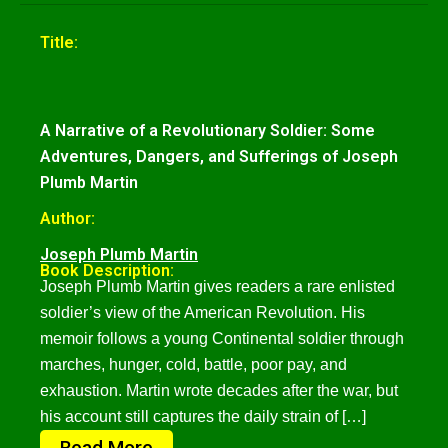
Title:
A Narrative of a Revolutionary Soldier: Some
Adventures, Dangers, and Sufferings of Joseph
Plumb Martin
Author:
Joseph Plumb Martin
Book Description:
Joseph Plumb Martin gives readers a rare enlisted
soldier’s view of the American Revolution. His
memoir follows a young Continental soldier through
marches, hunger, cold, battle, poor pay, and
exhaustion. Martin wrote decades after the war, but
his account still captures the daily strain of […]
Read More