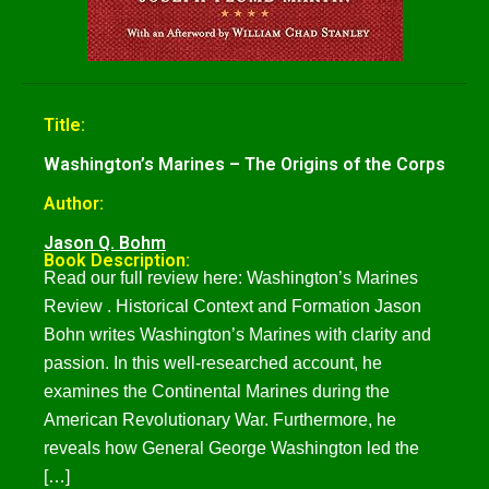
Title:
Washington’s Marines – The Origins of the Corps
Author:
Jason Q. Bohm
Book Description:
Read our full review here: Washington’s Marines
Review . Historical Context and Formation Jason
Bohn writes Washington’s Marines with clarity and
passion. In this well-researched account, he
examines the Continental Marines during the
American Revolutionary War. Furthermore, he
reveals how General George Washington led the
[…]