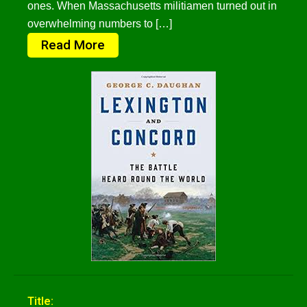
ones. When Massachusetts militiamen turned out in
overwhelming numbers to […]
Read More
Title: