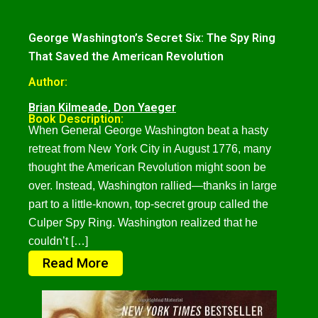
George Washington’s Secret Six: The Spy Ring
That Saved the American Revolution
Author:
Brian Kilmeade
,
Don Yaeger
Book Description:
When General George Washington beat a hasty
retreat from New York City in August 1776, many
thought the American Revolution might soon be
over. Instead, Washington rallied—thanks in large
part to a little-known, top-secret group called the
Culper Spy Ring. Washington realized that he
couldn’t […]
Read More