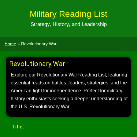
Military Reading List
Strategy, History, and Leadership
Home
»
Revolutionary War
Revolutionary War
Explore our Revolutionary War Reading List, featuring
essential reads on battles, leaders, strategies, and the
American fight for independence. Perfect for military
history enthusiasts seeking a deeper understanding of
the U.S. Revolutionary War.
Title: