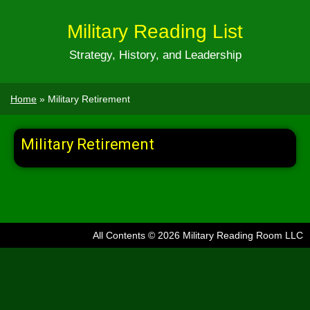
Military Reading List
Strategy, History, and Leadership
Home
»
Military Retirement
Military Retirement
All Contents © 2026 Military Reading Room LLC