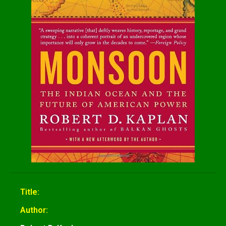
Title:
Author: