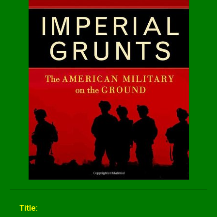
Title: