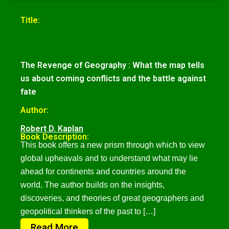
Title:
The Revenge of Geography : What the map tells
us about coming conflicts and the battle against
fate
Author:
Robert D. Kaplan
Book Description:
This book offers a new prism through which to view
global upheavals and to understand what may lie
ahead for continents and countries around the
world. The author builds on the insights,
discoveries, and theories of great geographers and
geopolitical thinkers of the past to […]
Read More