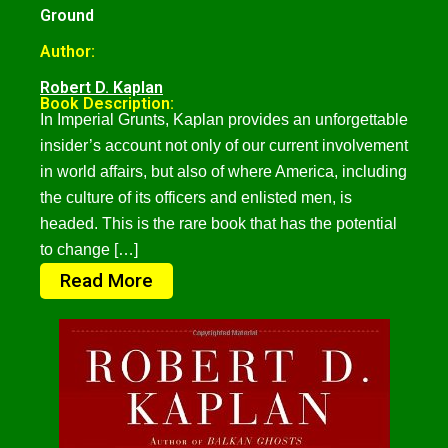
Ground
Author:
Robert D. Kaplan
Book Description:
In Imperial Grunts, Kaplan provides an unforgettable
insider’s account not only of our current involvement
in world affairs, but also of where America, including
the culture of its officers and enlisted men, is
headed. This is the rare book that has the potential
to change […]
Read More