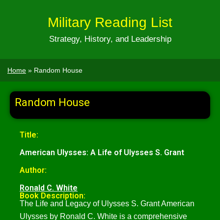
Military Reading List
Strategy, History, and Leadership
Home
»
Random House
Random House
Title:
American Ulysses: A Life of Ulysses S. Grant
Author:
Ronald C. White
Book Description:
The Life and Legacy of Ulysses S. Grant American
Ulysses by Ronald C. White is a comprehensive