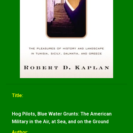
Title:
Hog Pilots, Blue Water Grunts: The American
Military in the Air, at Sea, and on the Ground
Author: