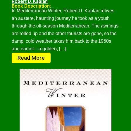
Robert D. Kaplan
Book Description:
In Mediterranean Winter, Robert D. Kaplan relives
an austere, haunting journey he took as a youth
through the off-season Mediterranean. The awnings
are rolled up and the other tourists are gone, so the
damp, cold weather takes him back to the 1950s
and earlier—a golden, […]
Read More