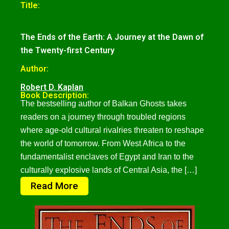
Title:
The Ends of the Earth: A Journey at the Dawn of
the Twenty-first Century
Author:
Robert D. Kaplan
Book Description:
The bestselling author of Balkan Ghosts takes
readers on a journey through troubled regions
where age-old cultural rivalries threaten to reshape
the world of tomorrow. From West Africa to the
fundamentalist enclaves of Egypt and Iran to the
culturally explosive lands of Central Asia, the […]
Read More