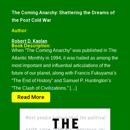
The Coming Anarchy: Shattering the Dreams of
the Post Cold War
Author:
Robert D. Kaplan
Book Description:
When “The Coming Anarchy” was published in The
Atlantic Monthly in 1994, it was hailed as among the
most important and influential articulations of the
future of our planet, along with Francis Fukuyama’s
“The End of History” and Samuel P. Huntington’s
“The Clash of Civilizations.” […]
Read More