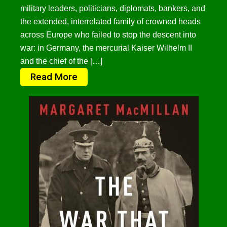
military leaders, politicians, diplomats, bankers, and
the extended, interrelated family of crowned heads
across Europe who failed to stop the descent into
war: in Germany, the mercurial Kaiser Wilhelm II
and the chief of the […]
Read More