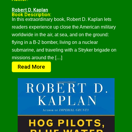
Robert D. Kaplan
Book Description:
In this extraordinary book, Robert D. Kaplan lets
readers experience up close the American military
worldwide in the air, at sea, and on the ground:
flying in a B-2 bomber, living on a nuclear
submarine, and traveling with a Stryker brigade on
missions around the […]
Read More