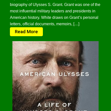
biography of Ulysses S. Grant. Grant was one of the
most influential military leaders and presidents in
American history. White draws on Grant’s personal
letters, official documents, memoirs, […]
Read More