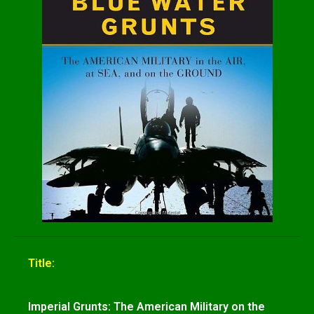
Title:
Imperial Grunts: The American Military on the