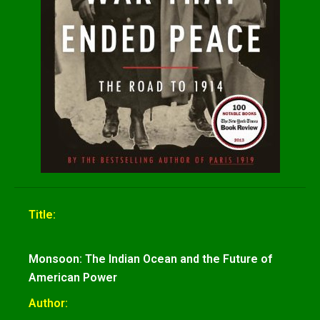
Title:
Monsoon: The Indian Ocean and the Future of
American Power
Author: