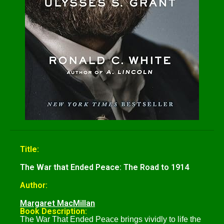
Title:
The War that Ended Peace: The Road to 1914
Author:
Margaret MacMillan
Book Description:
The War That Ended Peace brings vividly to life the