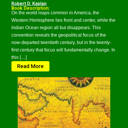
Robert D. Kaplan
Book Description:
On the world maps common in America, the
Western Hemisphere lies front and center, while the
Indian Ocean region all but disappears. This
convention reveals the geopolitical focus of the
now-departed twentieth century, but in the twenty-
first century that focus will fundamentally change. In
this […]
Read More