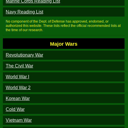
Marine Corps Reading List
Navy Reading List
No component of the Dept. of Defense has approved, endorsed, or
authorized this website. These lists reflect the official recommended lists at
the time of our research.
Major Wars
Revolutionary War
The Civil War
World War I
World War 2
Korean War
Cold War
Vietnam War