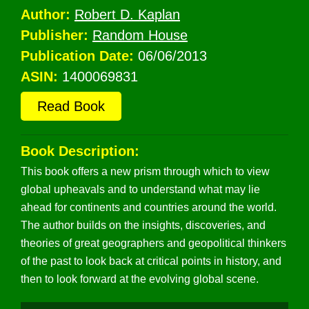
Author:
Robert D. Kaplan
Publisher:
Random House
Publication Date:
06/06/2013
ASIN:
1400069831
Read Book
Book Description:
This book offers a new prism through which to view
global upheavals and to understand what may lie
ahead for continents and countries around the world.
The author builds on the insights, discoveries, and
theories of great geographers and geopolitical thinkers
of the past to look back at critical points in history, and
then to look forward at the evolving global scene.