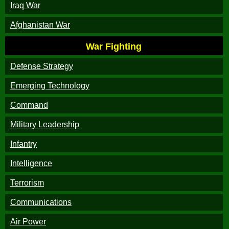
Iraq War
Afghanistan War
War Fighting
Defense Strategy
Emerging Technology
Command
Military Leadership
Infantry
Intelligence
Terrorism
Communications
Air Power