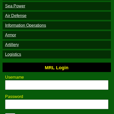
Sea Power
Air Defense
Information Operations
Armor
Artillery
Logistics
MRL Login
Username
Password