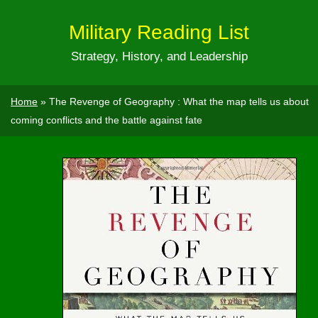
Military Reading List
Strategy, History, and Leadership
Home
»
The Revenge of Geography : What the map tells us about
coming conflicts and the battle against fate