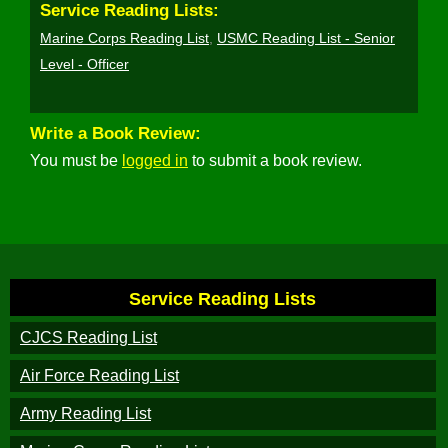
Service Reading Lists:
Marine Corps Reading List
,
USMC Reading List - Senior
Level - Officer
Write a Book Review:
You must be
logged in
to submit a book review.
Service Reading Lists
CJCS Reading List
Air Force Reading List
Army Reading List