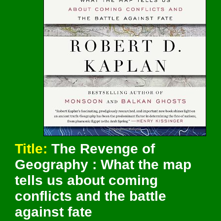
Title:
The Revenge of
Geography : What the map
tells us about coming
conflicts and the battle
against fate