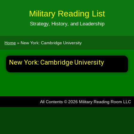
Military Reading List
Strategy, History, and Leadership
Home
»
New York: Cambridge University
New York: Cambridge University
All Contents © 2026 Military Reading Room LLC