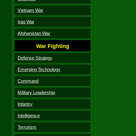
Vietnam War
Iraq War
Afghanistan War
War Fighting
Defense Strategy
Emerging Technology
Command
Military Leadership
Infantry
Intelligence
Terrorism