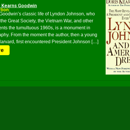
s Kearns Goodwin
tion:
Goodwin’s classic life of Lyndon Johnson, who
the Great Society, the Vietnam War, and other
nts the tumultuous 1960s, is a monument in
raphy. From the moment the author, then a young
rvard, first encountered President Johnson […]
re