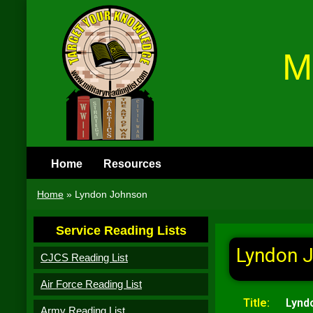
M
Home
Resources
Home
»
Lyndon Johnson
Service Reading Lists
Lyndon 
CJCS Reading List
Air Force Reading List
Title:
Lynd
Army Reading List