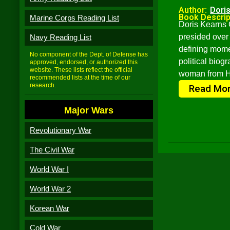
Author:
Dori
Book Descrip
Marine Corps Reading List
Doris Kearns 
presided over 
Navy Reading List
defining mome
No component of the Dept. of Defense has
political biog
approved, endorsed, or authorized this
website. These lists reflect the official
woman from Ha
recommended lists at the time of our
research.
Read Mo
Major Wars
Revolutionary War
The Civil War
World War I
World War 2
Korean War
Cold War