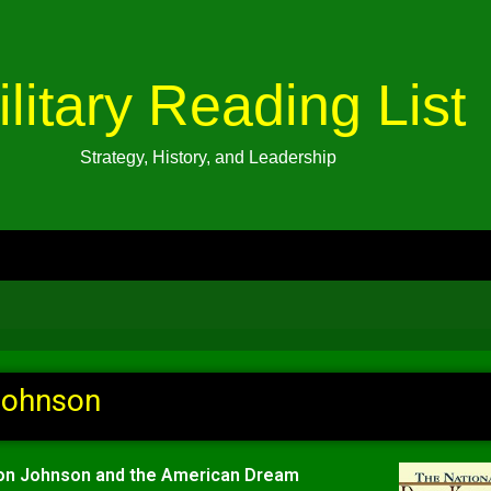
ilitary Reading List
Strategy, History, and Leadership
Johnson
on Johnson and the American Dream