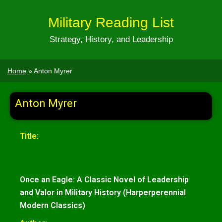
Military Reading List
Strategy, History, and Leadership
Home
»
Anton Myrer
Anton Myrer
Title:
Once an Eagle: A Classic Novel of Leadership
and Valor in Military History (Harperperennial
Modern Classics)