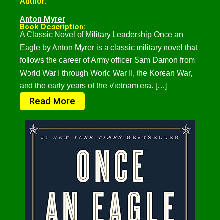
Author:
Anton Myrer
Book Description:
A Classic Novel of Military Leadership Once an
Eagle by Anton Myrer is a classic military novel that
follows the career of Army officer Sam Damon from
World War I through World War II, the Korean War,
and the early years of the Vietnam era. […]
Read More