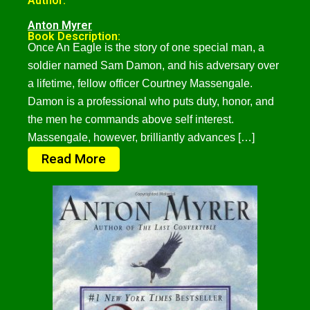
Author:
Anton Myrer
Book Description:
Once An Eagle is the story of one special man, a
soldier named Sam Damon, and his adversary over
a lifetime, fellow officer Courtney Massengale.
Damon is a professional who puts duty, honor, and
the men he commands above self interest.
Massengale, however, brilliantly advances […]
Read More