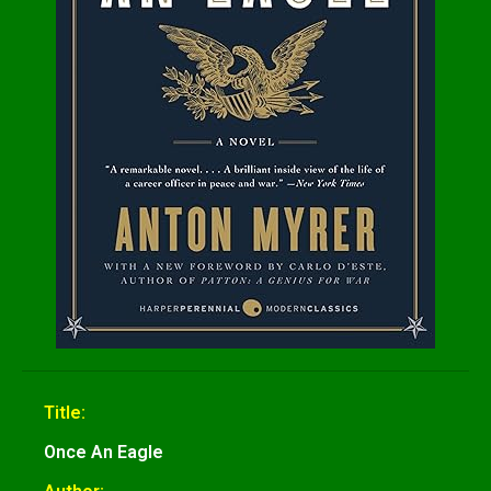
Title:
Once An Eagle