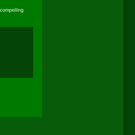
 compelling