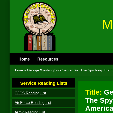
M
Home
Resources
Home
»
George Washington’s Secret Six: The Spy Ring That 
Service Reading Lists
Title:
Ge
CJCS Reading List
The Spy
Air Force Reading List
America
Army Reading List