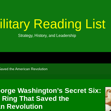
ilitary Reading List
Strategy, History, and Leadership
Saved the American Revolution
orge Washington’s Secret Six:
 Ring That Saved the
n Revolution