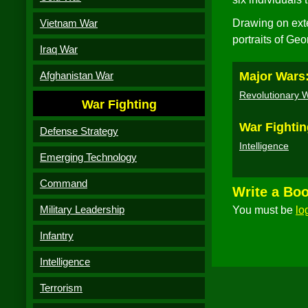
Vietnam War
Drawing on ext
portraits of Ge
Iraq War
Afghanistan War
Major Wars
Revolutionary 
War Fighting
War Fightin
Defense Strategy
Intelligence
Emerging Technology
Command
Write a Bo
Military Leadership
You must be
lo
Infantry
Intelligence
Terrorism