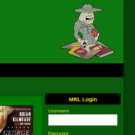
MRL Login
Username
Password