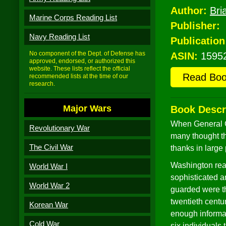
Author:
Bri
Marine Corps Reading List
Publisher:
Navy Reading List
Publication
No component of the Dept. of Defense has
ASIN:
1595
approved, endorsed, or authorized this
website. These lists reflect the official
Read Bo
recommended lists at the time of our
research.
Major Wars
Book Descr
When General G
Revolutionary War
many thought t
The Civil War
thanks in large 
Washington reali
World War I
sophisticated a
World War 2
guarded were th
twentieth centu
Korean War
enough informat
Cold War
six individuals 