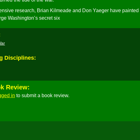
ensive research, Brian Kilmeade and Don Yaeger have painted
orge Washington’s secret six
:
War
g Disciplines:
ok Review:
gged in
to submit a book review.