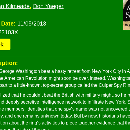
an Kilmeade
,
Don Yaeger
 Date:
11/05/2013
23103X
ok
iption:
eorge Washington beat a hasty retreat from New York City in 
he American Revolution might soon be over. Instead, Washingto
part to a little-known, top-secret group called the Culper Spy Ri
zed that he couldn’t beat the British with military might, so he r
nd deeply secretive intelligence network to infiltrate New York. S
e members’ identities that one spy’s name was not uncovered u
ry, and one remains unknown today. But by now, historians hav
ion about the ring’s activities to piece together evidence that t
turned the tide of the war.