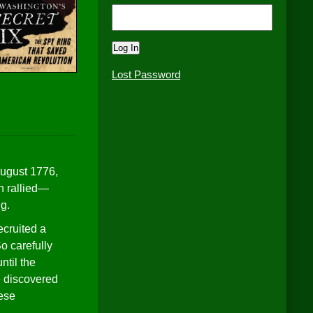
Lost Password
August 1776,
n rallied—
ng.
ecruited a
o carefully
ntil the
e discovered
hese