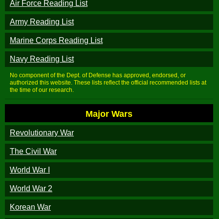
Air Force Reading List
Army Reading List
Marine Corps Reading List
Navy Reading List
No component of the Dept. of Defense has approved, endorsed, or
authorized this website. These lists reflect the official recommended lists at
the time of our research.
Major Wars
Revolutionary War
The Civil War
World War I
World War 2
Korean War