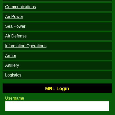
Communications
Air Power
Sea Power
Air Defense
Information Operations
Armor
Artillery
Logistics
MRL Login
Username