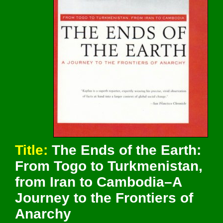
Title:
The Ends of the Earth:
From Togo to Turkmenistan,
from Iran to Cambodia–A
Journey to the Frontiers of
Anarchy