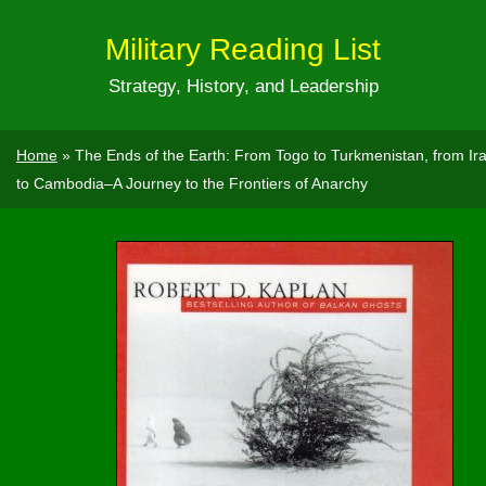
Military Reading List
Strategy, History, and Leadership
Home
»
The Ends of the Earth: From Togo to Turkmenistan, from Ir
to Cambodia–A Journey to the Frontiers of Anarchy