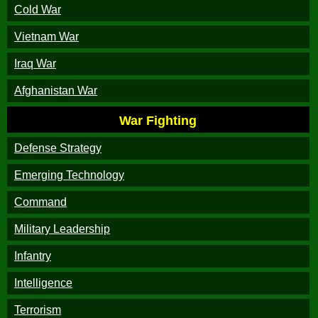
Cold War
Vietnam War
Iraq War
Afghanistan War
War Fighting
Defense Strategy
Emerging Technology
Command
Military Leadership
Infantry
Intelligence
Terrorism