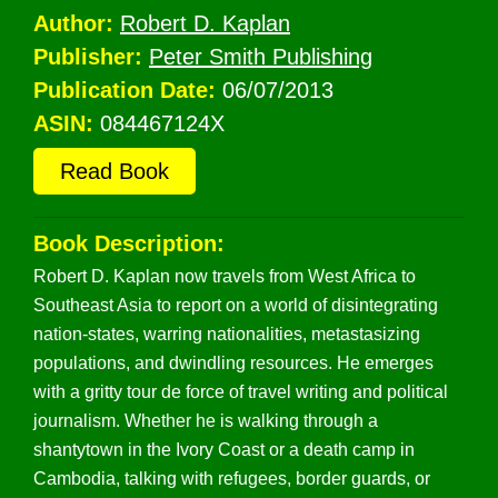
Author:
Robert D. Kaplan
Publisher:
Peter Smith Publishing
Publication Date:
06/07/2013
ASIN:
084467124X
Read Book
Book Description:
Robert D. Kaplan now travels from West Africa to
Southeast Asia to report on a world of disintegrating
nation-states, warring nationalities, metastasizing
populations, and dwindling resources. He emerges
with a gritty tour de force of travel writing and political
journalism. Whether he is walking through a
shantytown in the Ivory Coast or a death camp in
Cambodia, talking with refugees, border guards, or