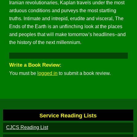
Iranian revolutionaries, Kaplan travels under the most
arduous conditions and purveys the most startling
truths. Intimate and intrepid, erudite and visceral, The
Ends of the Earth is an unflinching look at the places
and peoples that will make tomorrow’s headlines–and
the history of the next millennium.
Write a Book Review:
You must be
logged in
to submit a book review.
Service Reading Lists
CJCS Reading List