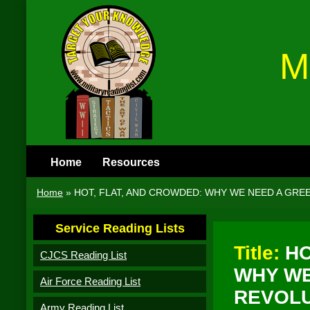
M
Home
Resources
Home
»
HOT, FLAT, AND CROWDED: WHY WE NEED A GRE
Service Reading Lists
Title:
HO
CJCS Reading List
WHY WE
Air Force Reading List
REVOLU
Army Reading List