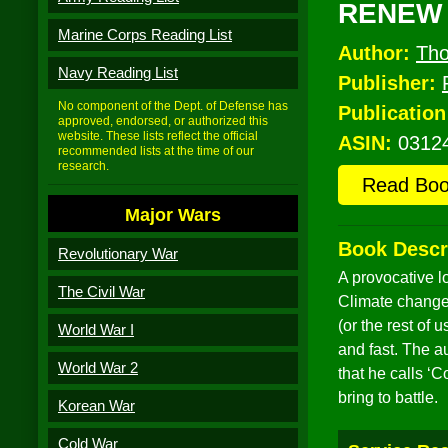
RENEW
Marine Corps Reading List
Author:
Tho
Navy Reading List
Publisher:
No component of the Dept. of Defense has
Publication
approved, endorsed, or authorized this
website. These lists reflect the official
ASIN:
0312
recommended lists at the time of our
research.
Read Bo
Major Wars
Book Descr
Revolutionary War
A provocative l
The Civil War
Climate change 
(or the rest of
World War I
and fast. The a
World War 2
that he calls ‘
bring to battle.
Korean War
Cold War