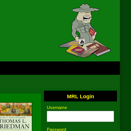
MRL Login
Username
Password