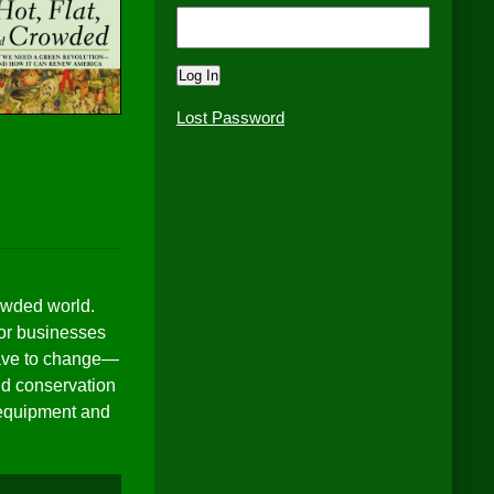
Lost Password
rowded world.
for businesses
 have to change—
and conservation
r equipment and