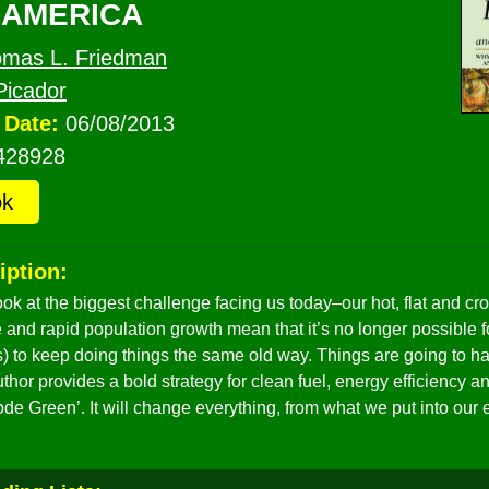
 AMERICA
mas L. Friedman
Picador
 Date:
06/08/2013
428928
ok
iption:
ook at the biggest challenge facing us today–our hot, flat and c
and rapid population growth mean that it’s no longer possible 
 us) to keep doing things the same old way. Things are going to
uthor provides a bold strategy for clean fuel, energy efficiency 
Code Green’. It will change everything, from what we put into ou