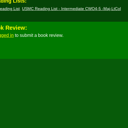
ding Lists:
eading List
,
USMC Reading List - Intermediate CWO4-5 -Maj-LtCol
ok Review:
gged in
to submit a book review.