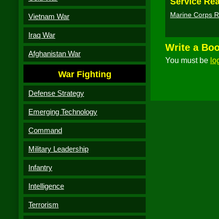
Service Rea
Marine Corps R
Vietnam War
Iraq War
Write a Bo
Afghanistan War
You must be
lo
War Fighting
Defense Strategy
Emerging Technology
Command
Military Leadership
Infantry
Intelligence
Terrorism