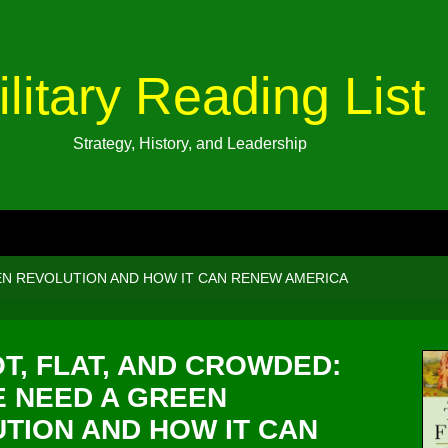
ilitary Reading List
Strategy, History, and Leadership
EN REVOLUTION AND HOW IT CAN RENEW AMERICA
T, FLAT, AND CROWDED:
 NEED A GREEN
TION AND HOW IT CAN