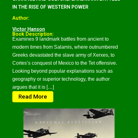
IN THE RISE OF WESTERN POWER
Author:
Victor Hanson
Book Description:
Examines 9 landmark battles from ancient to
modern times from Salamis, where outnumbered
Greeks devastated the slave army of Xerxes, to
Cortes’s conquest of Mexico to the Tet offensive.
Looking beyond popular explanations such as
geography or superior technology, the author
argues that it is […]
Read More