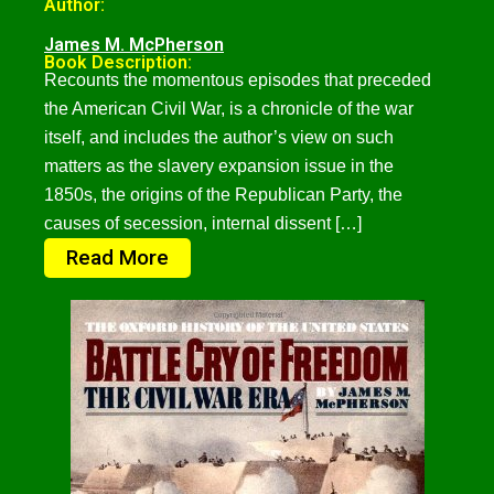
Author:
James M. McPherson
Book Description:
Recounts the momentous episodes that preceded
the American Civil War, is a chronicle of the war
itself, and includes the author’s view on such
matters as the slavery expansion issue in the
1850s, the origins of the Republican Party, the
causes of secession, internal dissent […]
Read More