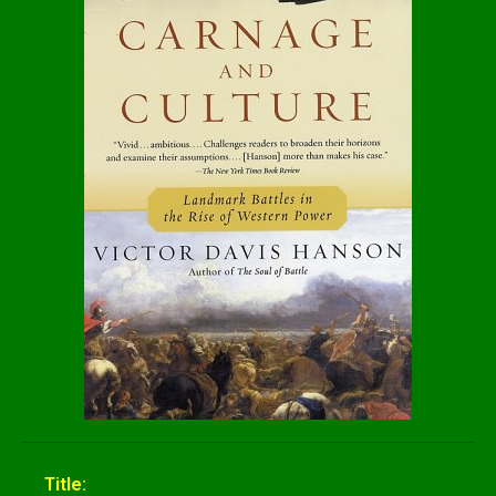
Title: