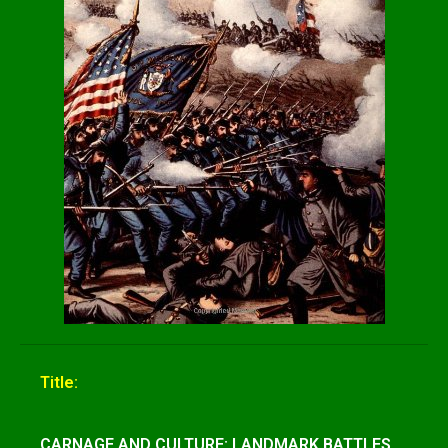
Title:
CARNAGE AND CULTURE: LANDMARK BATTLES