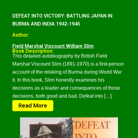
DEFEAT INTO VICTORY: BATTLING JAPAN IN
BURMA AND INDIA 1942-1945
Author:
Field Marshal Viscount William Slim
Book Description:
This detailed autobiography by British Field
Marshal Viscount Slim (1891-1970) is a first-person
account of the retaking of Burma during World War
II. In this book, Slim honestly examines his
decisions as a leader and consequences of those
decisions, both good and bad. Defeat into […]
Read More