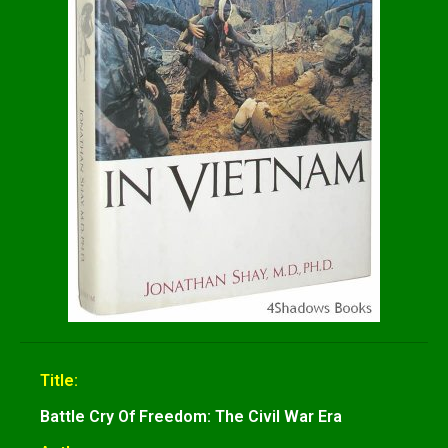
Title:
Battle Cry Of Freedom: The Civil War Era