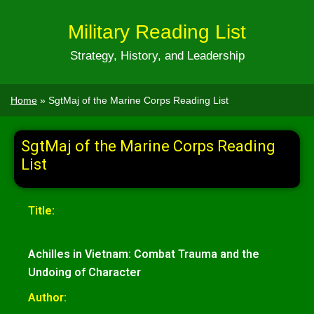
Military Reading List
Strategy, History, and Leadership
Home
»
SgtMaj of the Marine Corps Reading List
SgtMaj of the Marine Corps Reading
List
Title:
Achilles in Vietnam: Combat Trauma and the
Undoing of Character
Author: