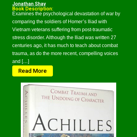
Jonathan Shay
Book Description:
Examines the psychological devastation of war by
comparing the soldiers of Homer’s Iliad with
Vietnam veterans suffering from post-traumatic
stress disorder. Although the Iliad was written 27
centuries ago, it has much to teach about combat
trauma, as do the more recent, compelling voices
and […]
Read More