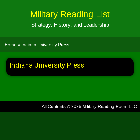
Military Reading List
Strategy, History, and Leadership
Home
»
Indiana University Press
Indiana University Press
All Contents © 2026 Military Reading Room LLC