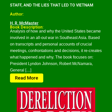
STAFF, AND THE LIES THAT LED TO VIETNAM
Author:
H. R. McMaster
Book Description:
Analysis of how and why the United States became
involved in an all-out war in Southeast Asia. Based
on transcripts and personal accounts of crucial
meetings, confrontations and decisions, it re-creates
what happened and why. The book focuses on:
President Lyndon Johnson, Robert McNamara,
General […]
Read More