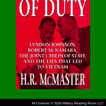
All Contents © 2026 Military Reading Room LLC