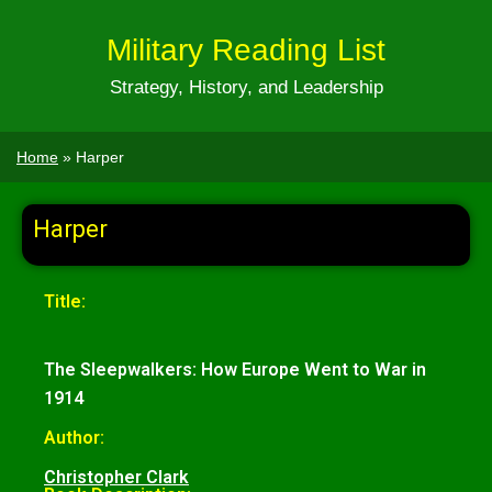
Military Reading List
Strategy, History, and Leadership
Home
»
Harper
Harper
Title:
The Sleepwalkers: How Europe Went to War in
1914
Author:
Christopher Clark