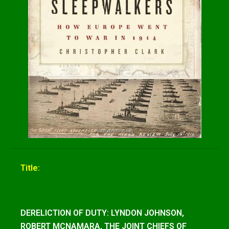
Title:
DERELICTION OF DUTY: LYNDON JOHNSON,
ROBERT MCNAMARA, THE JOINT CHIEFS OF