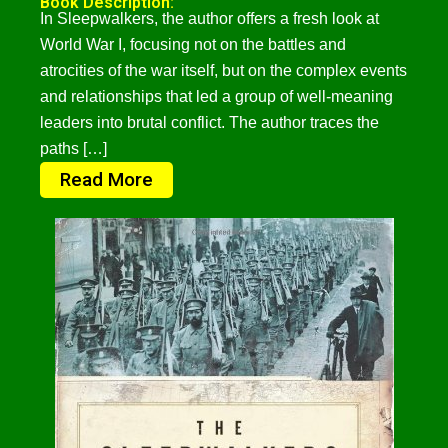
Book Description:
In Sleepwalkers, the author offers a fresh look at
World War I, focusing not on the battles and
atrocities of the war itself, but on the complex events
and relationships that led a group of well-meaning
leaders into brutal conflict. The author traces the
paths […]
Read More