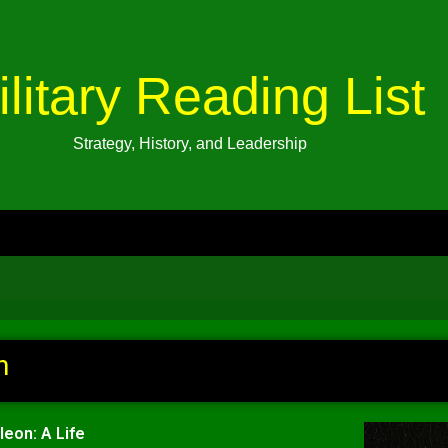
ilitary Reading List
Strategy, History, and Leadership
n
leon: A Life