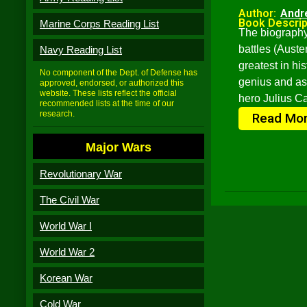
Author:
Andr
Book Descrip
Marine Corps Reading List
The biography
battles (Aust
Navy Reading List
greatest in hi
No component of the Dept. of Defense has
genius and as
approved, endorsed, or authorized this
website. These lists reflect the official
hero Julius C
recommended lists at the time of our
research.
Read Mo
Major Wars
Revolutionary War
The Civil War
World War I
World War 2
Korean War
Cold War