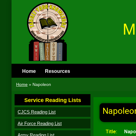
M
Home
Resources
Home
»
Napoleon
Service Reading Lists
Napoleo
CJCS Reading List
Air Force Reading List
Title:
Napo
Army Reading List