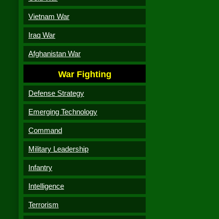
Vietnam War
Iraq War
Afghanistan War
War Fighting
Defense Strategy
Emerging Technology
Command
Military Leadership
Infantry
Intelligence
Terrorism