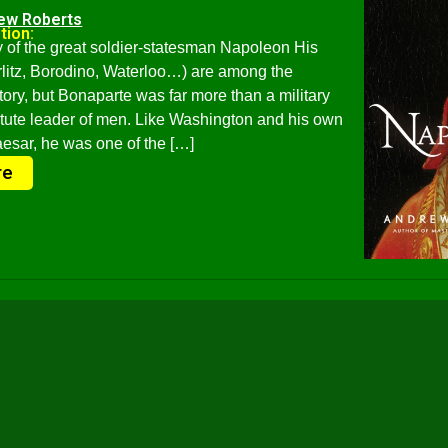
ew Roberts
tion:
 of the great soldier-statesman Napoleon His
erlitz, Borodino, Waterloo…) are among the
story, but Bonaparte was far more than a military
tute leader of men. Like Washington and his own
aesar, he was one of the […]
re