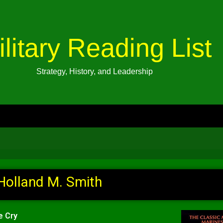
ilitary Reading List
Strategy, History, and Leadership
Holland M. Smith
e Cry