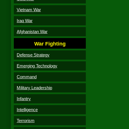
Vietnam War
Iraq War
Afghanistan War
War Fighting
Defense Strategy
Emerging Technology
Command
Military Leadership
Infantry
Intelligence
Terrorism