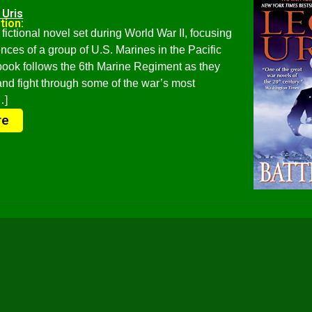
 Uris
tion:
 fictional novel set during World War II, focusing
nces of a group of U.S. Marines in the Pacific
book follows the 6th Marine Regiment as they
 and fight through some of the war’s most
…]
re