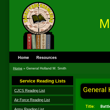
M
Home
Resources
Home
»
General Holland M. Smith
Service Reading Lists
General 
CJCS Reading List
Air Force Reading List
Title:
Battl
Army Reading List