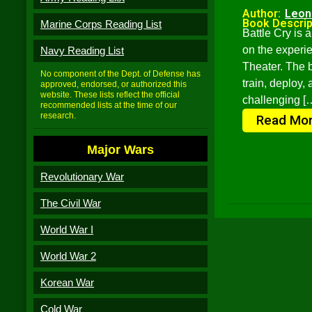
Author:
Leon
Book Descrip
Marine Corps Reading List
Battle Cry is a
on the experie
Navy Reading List
Theater. The 
No component of the Dept. of Defense has
train, deploy,
approved, endorsed, or authorized this
website. These lists reflect the official
challenging [
recommended lists at the time of our
research.
Read Mo
Major Wars
Revolutionary War
The Civil War
World War I
World War 2
Korean War
Cold War