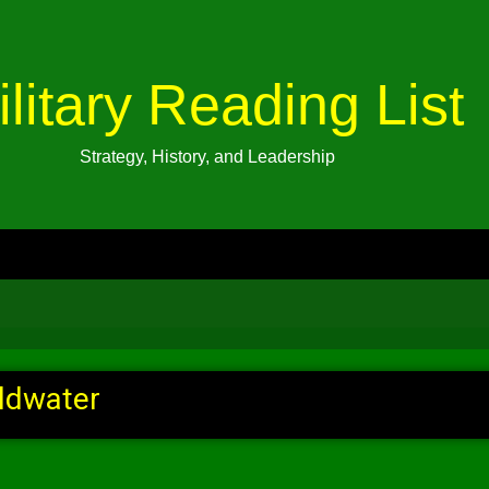
ilitary Reading List
Strategy, History, and Leadership
ldwater