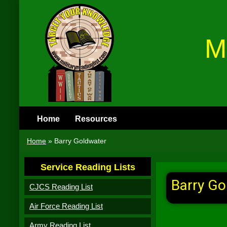
M
Home
Resources
Home
»
Barry Goldwater
Service Reading Lists
Barry Go
CJCS Reading List
Air Force Reading List
Army Reading List