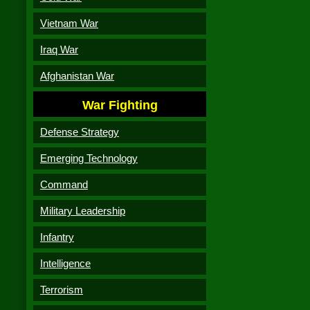
Vietnam War
Iraq War
Afghanistan War
War Fighting
Defense Strategy
Emerging Technology
Command
Military Leadership
Infantry
Intelligence
Terrorism