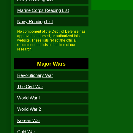
Marine Corps Reading List
Navy Reading List
No component of the Dept. of Defense has
approved, endorsed, or authorized this
website. These lists reflect the official
recommended lists at the time of our
research.
Major Wars
Revolutionary War
The Civil War
World War I
World War 2
Korean War
Cold War