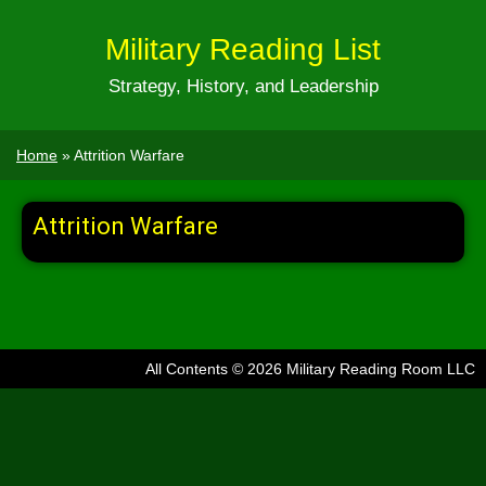
Military Reading List
Strategy, History, and Leadership
Home
»
Attrition Warfare
Attrition Warfare
All Contents © 2026 Military Reading Room LLC