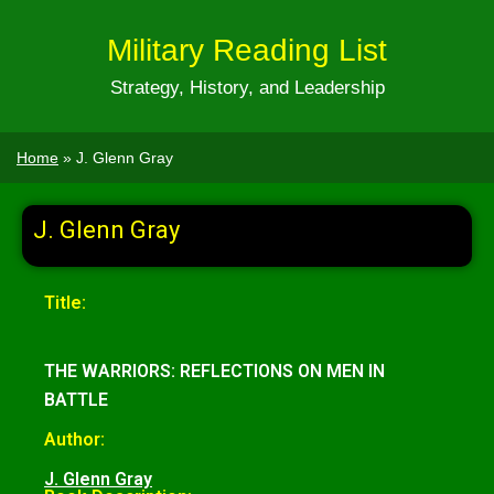
Military Reading List
Strategy, History, and Leadership
Home
»
J. Glenn Gray
J. Glenn Gray
Title:
THE WARRIORS: REFLECTIONS ON MEN IN
BATTLE
Author:
J. Glenn Gray