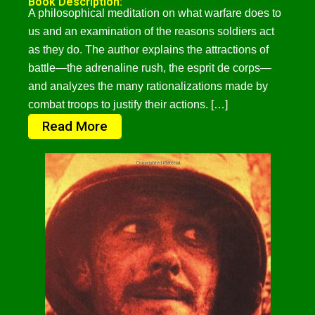
Book Description:
A philosophical meditation on what warfare does to
us and an examination of the reasons soldiers act
as they do. The author explains the attractions of
battle—the adrenaline rush, the esprit de corps—
and analyzes the many rationalizations made by
combat troops to justify their actions. […]
Read More